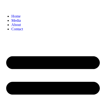
Home
Media
About
Contact