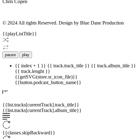
Chris Copen
© 2024 All rights Reserved. Design by Blue Dane Production
{{playListTitle}}
pause
play
{{ index + 1 }}
{{ track.track_title }}
{{ track.album_title }}
{{ track.lenght }}
{{getSVG(store.sr_icon_file)}}
{{button.podcast_button_name}}
{{list.tracks[currentTrack].track_title}}
{{list.tracks[currentTrack].album_title}}
{{classes.skipBackward}}