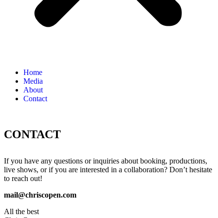
Home
Media
About
Contact
CONTACT
If you have any questions or inquiries about booking, productions,
live shows, or if you are interested in a collaboration? Don’t hesitate
to reach out!
mail@chriscopen.com
All the best