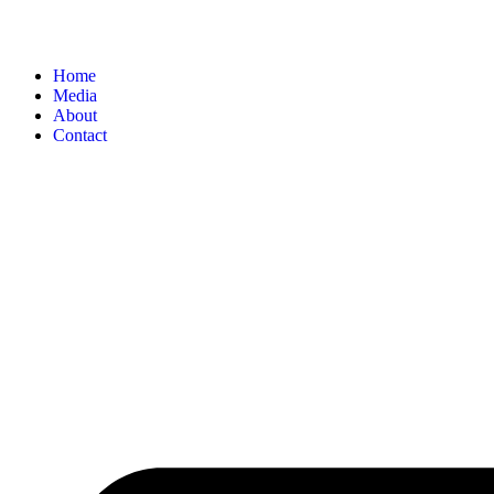
Home
Media
About
Contact