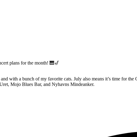
ncert plans for the month! 🎹🎷
 and with a bunch of my favorite cats. July also means it’s time for the 
er Uret, Mojo Blues Bar, and Nyhavns Mindeanker.