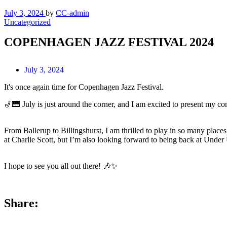
July 3, 2024
by
CC-admin
Uncategorized
COPENHAGEN JAZZ FESTIVAL 2024
July 3, 2024
It's once again time for Copenhagen Jazz Festival.
🎷🎹 July is just around the corner, and I am excited to present my co
From Ballerup to Billingshurst, I am thrilled to play in so many places
at Charlie Scott, but I’m also looking forward to being back at Und
I hope to see you all out there! 🎶✨
Share: