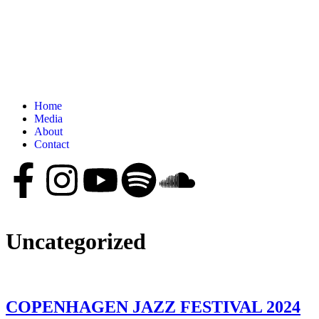
Home
Media
About
Contact
Uncategorized
COPENHAGEN JAZZ FESTIVAL 2024