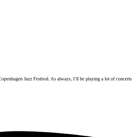
Copenhagen Jazz Festival. As always, I’ll be playing a lot of concerts