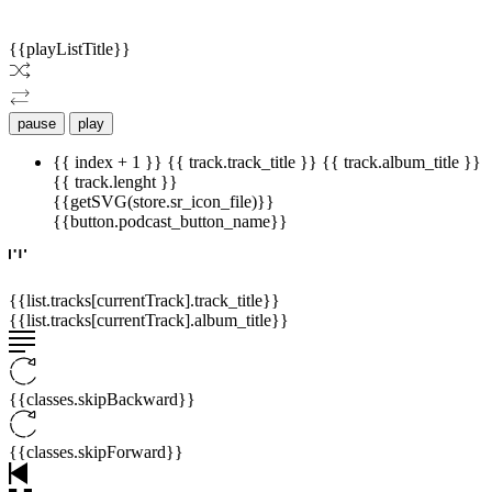
{{playListTitle}}
pause
play
{{ index + 1 }}
{{ track.track_title }}
{{ track.album_title }}
{{ track.lenght }}
{{getSVG(store.sr_icon_file)}}
{{button.podcast_button_name}}
{{list.tracks[currentTrack].track_title}}
{{list.tracks[currentTrack].album_title}}
{{classes.skipBackward}}
{{classes.skipForward}}