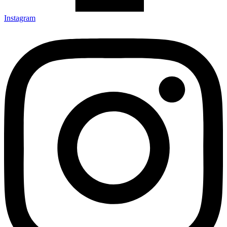
Instagram