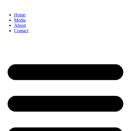
Home
Media
About
Contact