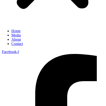
Home
Media
About
Contact
Facebook-f