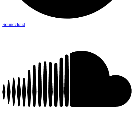
Soundcloud