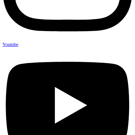
Youtube