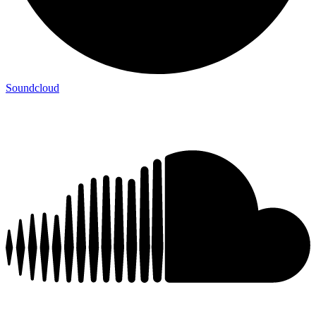
Soundcloud