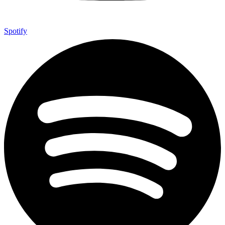
Spotify