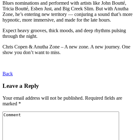
Blues nominations and performed with artists like John Boutté,
Tricia Boutté, Esben Just, and Big Creek Slim. But with Anutha
Zone, he’s entering new territory — conjuring a sound that’s more
hypnotic, more immersive, and made for the late hours.
Expect heavy grooves, thick moods, and deep rhythms pulsing
through the night.
Chris Copen & Anutha Zone – A new zone. A new journey. One
show you don’t want to miss.
Back
Leave a Reply
Your email address will not be published.
Required fields are
marked
*