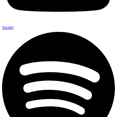
Spotify