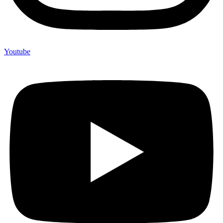
Youtube