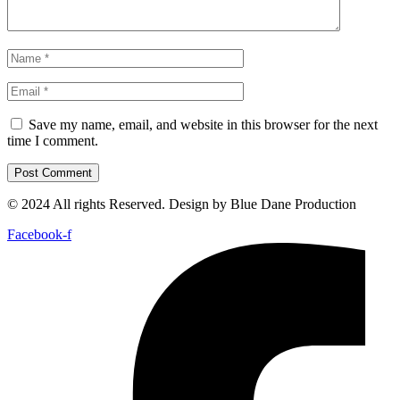
Save my name, email, and website in this browser for the next
time I comment.
© 2024 All rights Reserved. Design by Blue Dane Production
Facebook-f