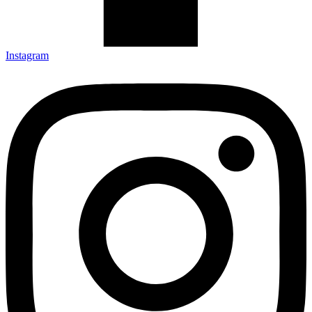
Instagram