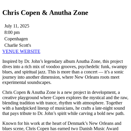
Chris Copen & Anutha Zone
July 11, 2025
8:00 pm
Copenhagen
Charlie Scott's
VENUE WEBSITE
Inspired by Dr. John’s legendary album Anutha Zone, this project
dives into a rich mix of voodoo grooves, psychedelic funk, swampy
blues, and spiritual jazz. This is more than a concert — it’s a sonic
journey into another dimension, where New Orleans roots meet
experimental soundscapes.
Chris Copen & Anutha Zone is a new project in development, a
creative playground where Copen explores the mystical and the raw,
blending tradition with trance, rhythm with atmosphere. Together
with a handpicked lineup of musicians, he crafts a late-night sound
that pays tribute to Dr. John’s spirit while carving a bold new path.
Known for his work at the heart of Denmark’s New Orleans and
blues scene, Chris Copen has earned two Danish Music Award