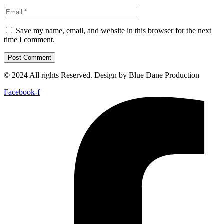
Save my name, email, and website in this browser for the next
time I comment.
© 2024 All rights Reserved. Design by Blue Dane Production
Facebook-f