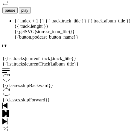
pause
play
{{ index + 1 }}
{{ track.track_title }}
{{ track.album_title }}
{{ track.lenght }}
{{getSVG(store.sr_icon_file)}}
{{button.podcast_button_name}}
{{list.tracks[currentTrack].track_title}}
{{list.tracks[currentTrack].album_title}}
{{classes.skipBackward}}
{{classes.skipForward}}