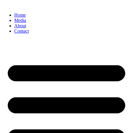
Home
Media
About
Contact