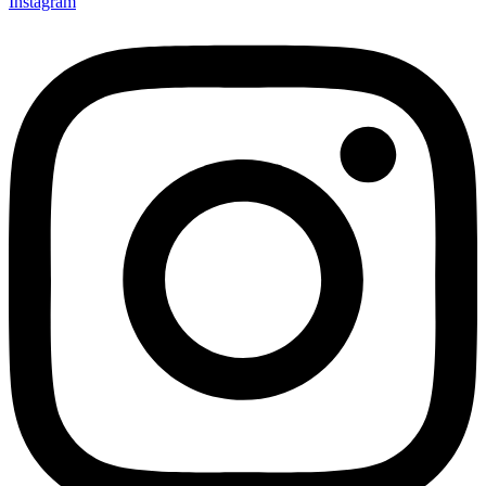
Instagram