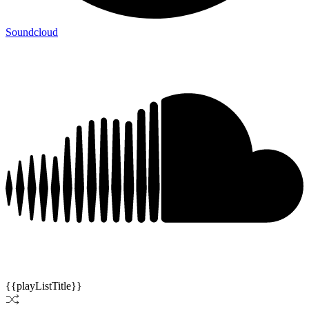
Soundcloud
{{playListTitle}}