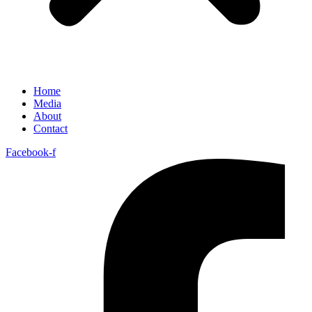
Home
Media
About
Contact
Facebook-f