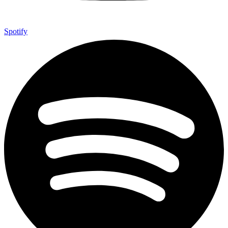
Spotify