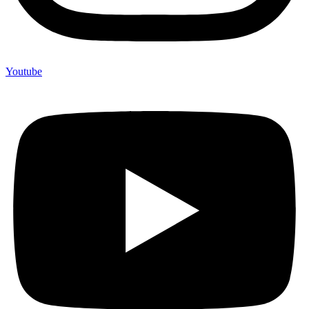
Youtube