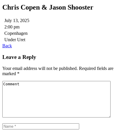
Chris Copen & Jason Shooster
July 13, 2025
2:00 pm
Copenhagen
Under Uret
Back
Leave a Reply
Your email address will not be published.
Required fields are
marked
*