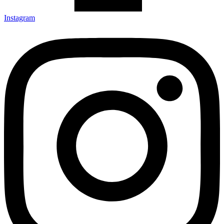
Instagram