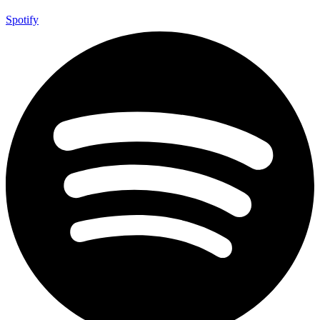
Spotify