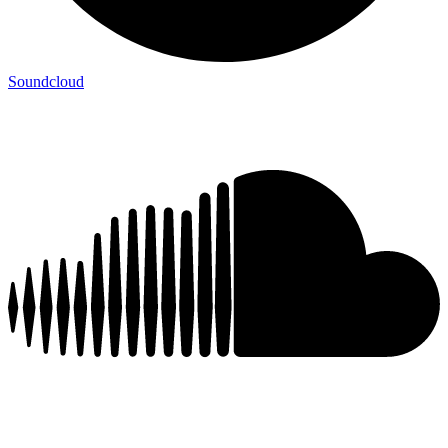
Soundcloud