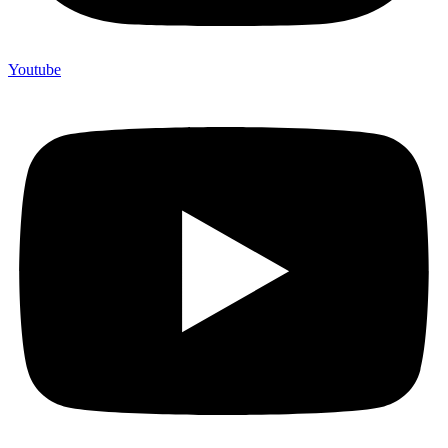
Youtube