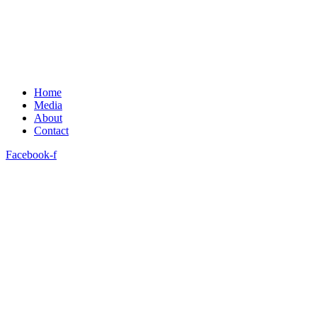
Home
Media
About
Contact
Facebook-f