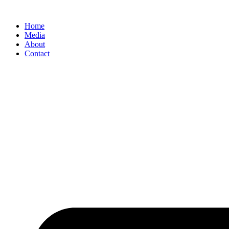
Home
Media
About
Contact